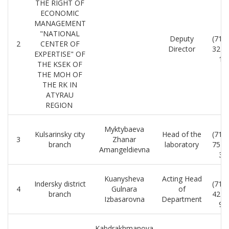
THE RIGHT OF
ECONOMIC
MANAGEMENT
8
"NATIONAL
Deputy
(712
2
CENTER OF
Director
32-2
EXPERTISE" OF
18
THE KSEK OF
THE MOH OF
THE RK IN
ATYRAU
REGION
8
Myktybaeva
Kulsarinsky city
Head of the
(712
3
Zhanar
branch
laboratory
75-5
Amangeldievna
39
8
Kuanysheva
Acting Head
Indersky district
(712
4
Gulnara
of
branch
42-1
Izbasarovna
Department
92
8
Kabdrakhmanova