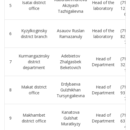
Isatai district
Head of the
(712
5
Akziyash
office
laboratory
12-0
Tazhigalievna
65
8
Kyzylkoginsky
Asauov Ruslan
Head of the
(712
6
district branch
Ramazanuly
laboratory
82-1
71
8
Kurmangazinsky
Adebietov
Head of
(712
7
district
Zhalgasbek
Department
32-1
department
Beketovich
10
8
Erdybaeva
Makat district
Head of
(712
8
Gulzhikhan
office
Department
93-0
Tursyngalievna
73
8
Kanatova
Makhambet
Head of
(712
9
Gulshat
district office
Department
63-0
Muratkyzy
42