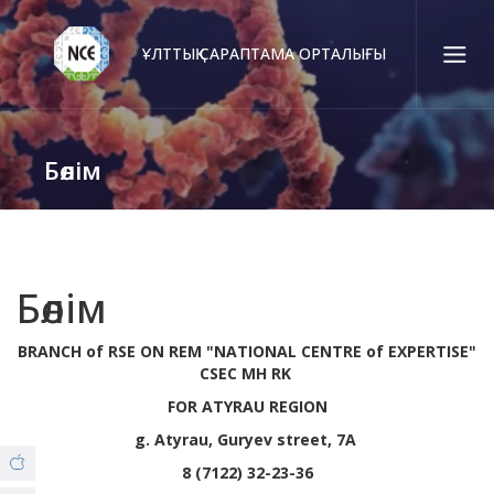
ҰЛТТЫҚ САРАПТАМА ОРТАЛЫҒЫ
Қаз
Рус
Eng
Бөлім
Байланыс орталығы:
58-85-55, 258-85-55 (
Алматы
)
+7 (7277) 27-70-67 (
Қонаев
)
Сенім тел.:
+7 (7172) 55-49-21
Бөлім
BRANCH of RSE ON REM "NATIONAL CENTRE of EXPERTISE"
Біз туралы
CSEC MH RK
FOR ATYRAU REGION
© Copyright 2019 - nce.kz - all rights reserved.
Филиалдар
g. Atyrau, Guryev street, 7A
8 (7122) 32-23-36