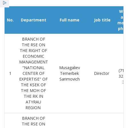
Қызметтер
Wor
an
Жаңалықтар
No.
Department
Full name
Job title
mobi
pho
ҰСО жаршысы
BRANCH OF
THE RSE ON
THE RIGHT OF
ECONOMIC
MANAGEMENT
8
"NATIONAL
Musagaliev
(712
1
CENTER OF
Temerbek
Director
32-2
EXPERTISE" OF
Sarimovich
36
THE KSEK OF
THE MOH OF
THE RK IN
ATYRAU
REGION
BRANCH OF
THE RSE ON