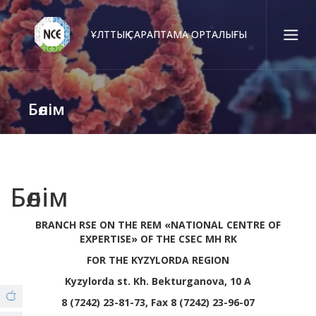
ҰЛТТЫҚ САРАПТАМА ОРТАЛЫҒЫ
Қаз
Рус
Eng
Бөлім
Байланыс орталығы:
58-85-55, 258-85-55 (
Алматы
)
+7 (7277) 27-70-67 (
Қонаев
)
Сенім тел.:
+7 (7172) 55-49-21
Бөлім
BRANCH RSE ON THE REM «NATIONAL CENTRE OF
Біз туралы
EXPERTISE» OF THE CSEC MH RK
FOR THE KYZYLORDA REGION
© Copyright 2019 - nce.kz - all rights reserved.
Филиалдар
Kyzylorda st. Kh. Bekturganova, 10 A
8 (7242) 23-81-73, Fax 8 (7242) 23-96-07