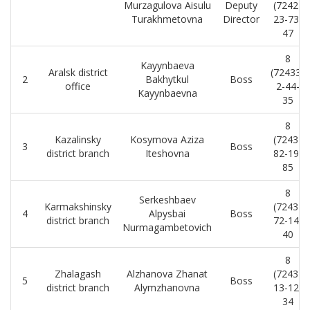
Murzagulova Aisulu
Deputy
(7242)
Turakhmetovna
Director
23-73-
47
8
Kayynbaeva
Aralsk district
(72433)
2
Bakhytkul
Boss
office
2-44-
Kayynbaevna
35
8
Kazalinsky
Kosymova Aziza
(7243)
3
Boss
district branch
Iteshovna
82-19-
85
8
Serkeshbaev
Karmakshinsky
(7243)
4
Alpysbai
Boss
district branch
72-14-
Nurmagambetovich
40
8
Zhalagash
Alzhanova Zhanat
(7243)
5
Boss
district branch
Alymzhanovna
13-12-
34