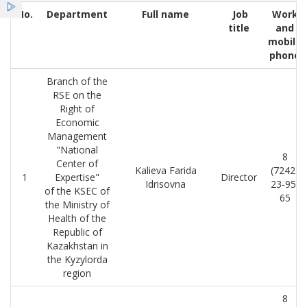
Қызметтер
No.
Department
Full name
Job
Work
title
and
mobile
Жаңалықтар
phone
Branch of the
ҰСО жаршысы
RSE on the
Right of
Economic
Management
"National
8
Center of
Kalieva Farida
(7242)
1
Expertise"
Director
Idrisovna
23-95-
of the KSEC of
65
the Ministry of
Health of the
Republic of
Kazakhstan in
the Kyzylorda
region
8