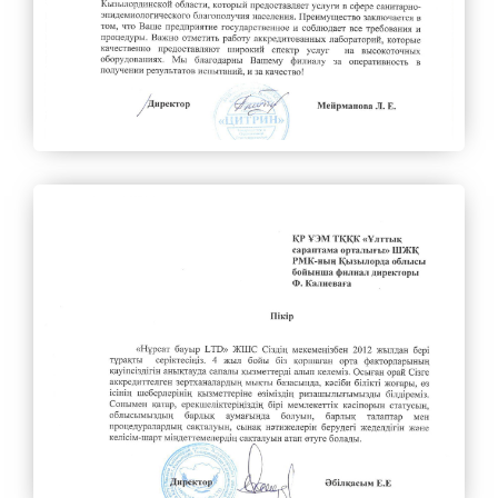
Invitation of domestic producers
Authorized persons on access to information