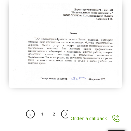
1
2
3
4
11
Order a callback