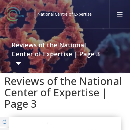
National Centre of Expertise
Қаз
Рус
Eng
Reviews of the National
Contact center:
58-85-55, 258-85-55 (
Almaty
)
Center of Expertise | Page 3
+7 (7277) 27-70-67 (
Konaev
)
Tel. trust:
+7 (7172) 55-49-21
Reviews of the National
Governance
Center of Expertise |
About us
Page 3
Structure
© Copyright 2019 - nce.kz - all rights reserved.
Branches
Strategy