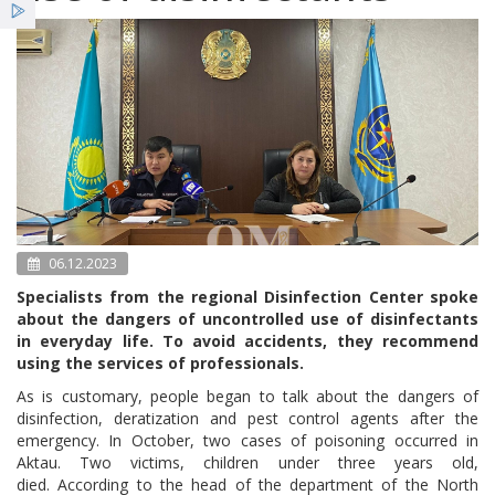
Services
News
Bulletin NCE
06.12.2023
Specialists from the regional Disinfection Center spoke
about the dangers of uncontrolled use of disinfectants
in everyday life. To avoid accidents, they recommend
using the services of professionals.
As is customary, people began to talk about the dangers of
disinfection, deratization and pest control agents after the
emergency. In October, two cases of poisoning occurred in
Aktau. Two victims, children under three years old,
died. According to the head of the department of the North