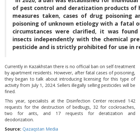
of pest control and deratization products of h
measures taken, cases of drug poisoning ar
poisoning of unknown etiology with a fatal 
circumstances were clarified, it was foun
insects independently with the chemical prep
pesticide and is strictly prohibited for use in 
Currently in Kazakhstan there is no official ban on self-treatment
by apartment residents. However, after fatal cases of poisoning,
they began to talk about introducing licensing for this type of
activity from July 1, 2024. Sellers illegally selling pesticides will be
fined.
This year, specialists at the Disinfection Center received 142
requests for the destruction of bedbugs, 32 for cockroaches,
two for ants, and 17 requests for deratization and
deodorization.
Source:
Qazaqstan Media