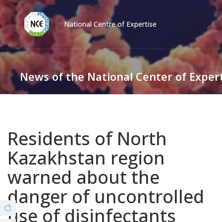
National Centre of Expertise
Қаз
Рус
Eng
News of the National Center of Exper
Contact center:
58-85-55, 258-85-55 (
Almaty
)
+7 (7277) 27-70-67 (
Konaev
)
News
Tel. trust:
+7 (7172) 55-49-21
Residents of North
Video Gallery
Kazakhstan region
About us
warned about the
© Copyright 2019 - nce.kz - all rights reserved.
danger of uncontrolled
Branches
use of disinfectants