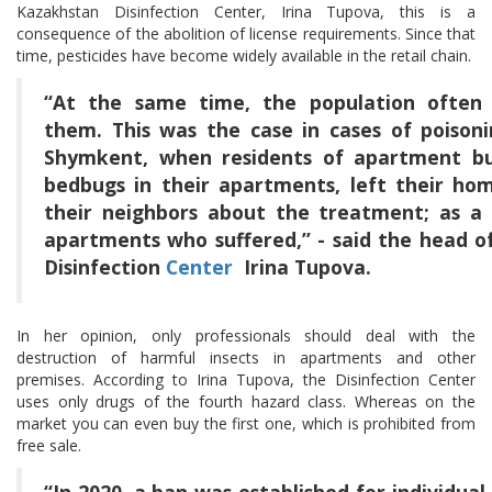
Kazakhstan Disinfection Center, Irina Tupova, this is a
consequence of the abolition of license requirements. Since that
time, pesticides have become widely available in the retail chain.
“At the same time, the population often l
them. This was the case in cases of poison
Shymkent, when residents of apartment buil
bedbugs in their apartments, left their ho
their neighbors about the treatment; as a r
apartments who suffered,” - said the head 
Disinfection
Center
Irina Tupova.
In her opinion, only professionals should deal with the
destruction of harmful insects in apartments and other
premises. According to Irina Tupova, the Disinfection Center
uses only drugs of the fourth hazard class. Whereas on the
market you can even buy the first one, which is prohibited from
free sale.
“In 2020, a ban was established for individual