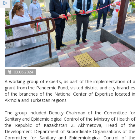
Services
News
Bulletin NCE
03.06.2024
A working group of experts, as part of the implementation of a
grant from the Pandemic Fund, visited district and city branches
of the branches of the National Center of Expertise located in
Akmola and Turkestan regions.
The group included Deputy Chairman of the Committee for
Sanitary and Epidemiological Control of the Ministry of Health of
the Republic of Kazakhstan Z. Akhmetova, Head of the
Development Department of Subordinate Organizations of the
Committee for Sanitary and Epidemiological Control of the