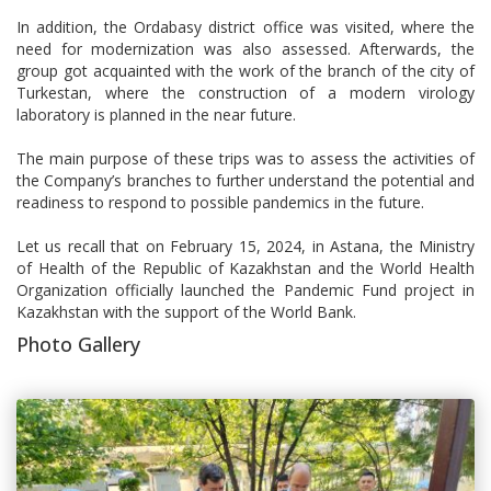
In addition, the Ordabasy district office was visited, where the
need for modernization was also assessed. Afterwards, the
group got acquainted with the work of the branch of the city of
Turkestan, where the construction of a modern virology
laboratory is planned in the near future.
The main purpose of these trips was to assess the activities of
the Company’s branches to further understand the potential and
readiness to respond to possible pandemics in the future.
Let us recall that on February 15, 2024, in Astana, the Ministry
of Health of the Republic of Kazakhstan and the World Health
Organization officially launched the Pandemic Fund project in
Kazakhstan with the support of the World Bank.
Photo Gallery