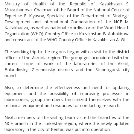
Ministry of Health of the Republic of Kazakhstan S.
Mukazhanova, Chairman of the Board of the National Center of
Expertise E. Kiyasov, Specialist of the Department of Strategic
Development and International Cooperation of the NCE M.
Kairakbaeva, as well as national coordinator of the World Health
Organization (WHO) Country Office in Kazakhstan B. Aubakirova
and consultant of the WHO Country Office in Kazakhstan A. Gil.
The working trip to the regions began with a visit to the district
offices of the Akmola region. The group got acquainted with the
current scope of work of the laboratories of the Akkol,
Bulandinsky, Zerendinsky districts and the Stepnogorsk city
branch.
Also, to determine the effectiveness and need for updating
equipment and the possibility of improving processes in
laboratories, group members familiarized themselves with the
technical equipment and resources for conducting research.
Next, members of the visiting team visited the branches of the
NCE branch in the Turkestan region, where the newly updated
laboratory in the city of Kentau was put into operation.