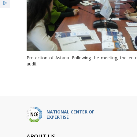
Protection of Astana. Following the meeting, the entr
audit.
NATIONAL CENTER OF
EXPERTISE
ABOUT US