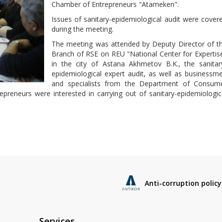
Chamber of Entrepreneurs "Atameken".
Issues of sanitary-epidemiological audit were cover
during the meeting.
The meeting was attended by Deputy Director of t
Branch of RSE on REU "National Center for Expertis
in the city of Astana Akhmetov B.K., the sanitar
epidemiological expert audit, as well as businessm
and specialists from the Department of Consum
epreneurs were interested in carrying out of sanitary-epidemiologic
Anti-corruption policy
Services