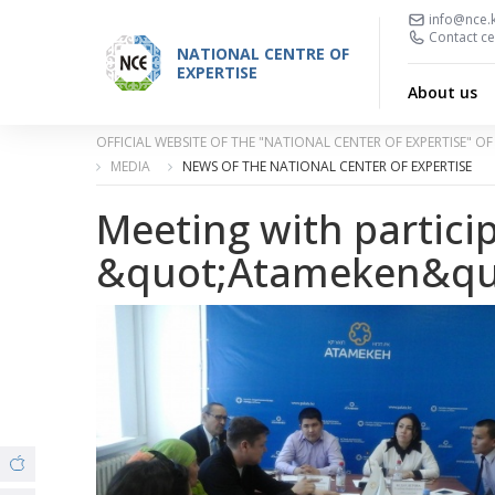
info@nce.
Contact ce
NATIONAL CENTRE OF
EXPERTISE
About us
OFFICIAL WEBSITE OF THE "NATIONAL CENTER OF EXPERTISE" 
MEDIA
NEWS OF THE NATIONAL CENTER OF EXPERTISE
Meeting with partici
&quot;Atameken&qu