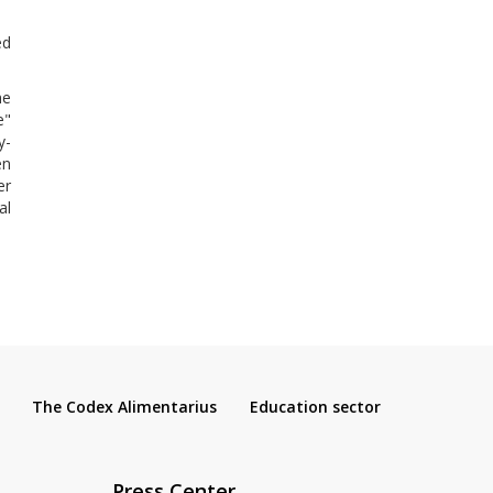
ed
he
e"
y-
en
er
al
The Codex Alimentarius
Education sector
Press Center