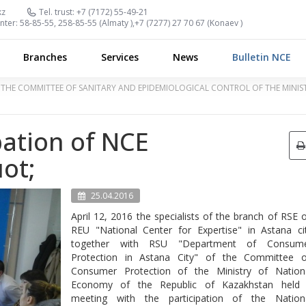
kz
Tel. trust:
+7 (7172) 55-49-21
nter:
58-85-55, 258-85-55 (
Almaty
),
+7 (7277) 27 70 67 (
Konaev
)
Branches
Services
News
Bulletin NCE
OF THE COMMITTEE OF SANITARY AND EPIDEMIOLOGICAL CONTROL OF THE MINI
pation of NCE
ot;
25.04.2016
April 12, 2016 the specialists of the branch of RSE 
REU "National Center for Expertise" in Astana ci
together with RSU "Department of Consum
Protection in Astana City" of the Committee 
Consumer Protection of the Ministry of Nation
Economy of the Republic of Kazakhstan held
meeting with the participation of the Nation