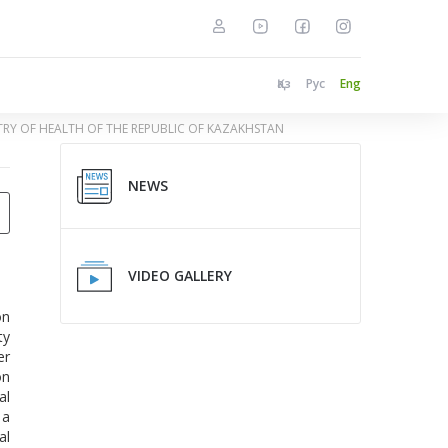
Қаз
Рус
Eng
STRY OF HEALTH OF THE REPUBLIC OF KAZAKHSTAN
NEWS
VIDEO GALLERY
on
ty
er
on
al
 a
al