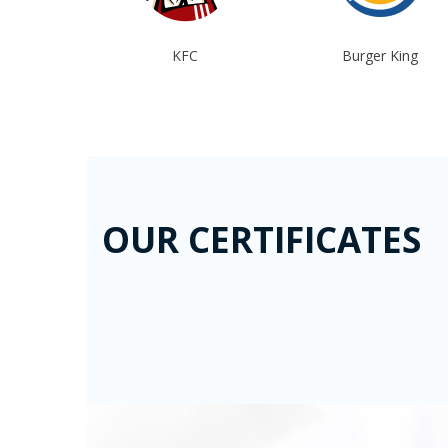
tional
KFC
Burger King
azchrome
OUR CERTIFICATES