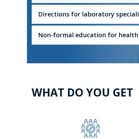
Directions for laboratory specia
Non-formal education for health
WHAT DO YOU GET