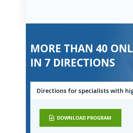
MORE THAN 40 ONL
IN 7 DIRECTIONS
Directions for specialists with h
DOWNLOAD PROGRAM