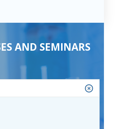
SES AND SEMINARS