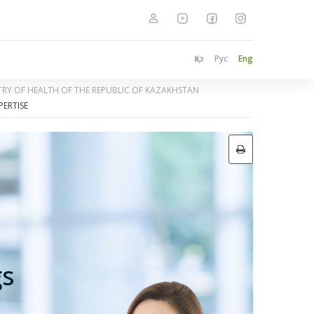
Қаз
Рус
Eng
STRY OF HEALTH OF THE REPUBLIC OF KAZAKHSTAN
PERTISE
gs