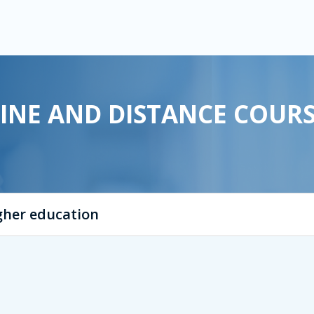
INE AND DISTANCE COUR
igher education