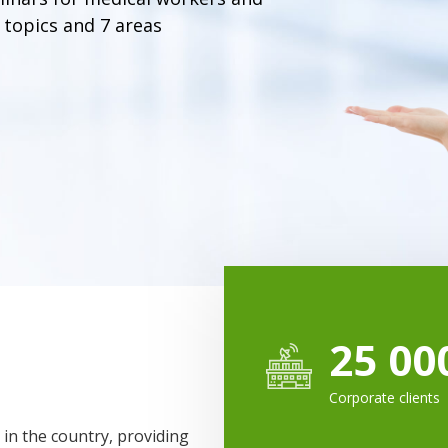
 topics and 7 areas
25 00
Corporate clients
 in the country, providing