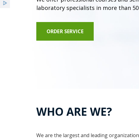
laboratory specialists in more than 50
ORDER SERVICE
WHO ARE WE?
We are the largest and leading organization