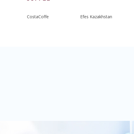
CostaCoffe
Efes Kazakhstan