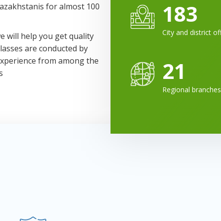
183
Kazakhstanis for almost 100
City and district of
 will help you get quality
Classes are conducted by
 experience from among the
21
s
Regional branches