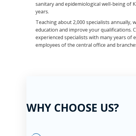
sanitary and epidemiological well-being of 
years.
Teaching about 2,000 specialists annually, we
education and improve your qualifications. 
experienced specialists with many years of
employees of the central office and branche
WHY CHOOSE US?