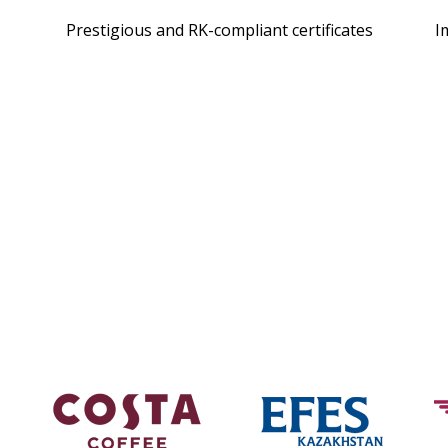
Prestigious and RK-compliant certificates
I