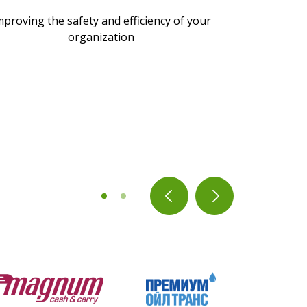
mproving the safety and efficiency of your
organization