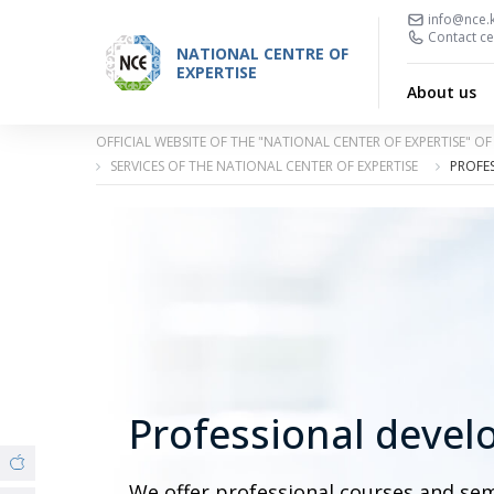
info@nce.
Contact ce
NATIONAL CENTRE OF
EXPERTISE
About us
OFFICIAL WEBSITE OF THE "NATIONAL CENTER OF EXPERTISE" 
SERVICES OF THE NATIONAL CENTER OF EXPERTISE
PROFES
Professional devel
We offer professional courses and se