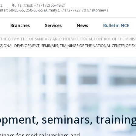
kz
Tel. trust:
+7 (7172) 55-49-21
nter:
58-85-55, 258-85-55 (
Almaty
),
+7 (7277) 27 70 67 (
Konaev
)
Branches
Services
News
Bulletin NCE
OF THE COMMITTEE OF SANITARY AND EPIDEMIOLOGICAL CONTROL OF THE MINI
SIONAL DEVELOPMENT, SEMINARS, TRAININGS OF THE NATIONAL CENTER OF EX
opment, seminars, trainin
minars for medical workers and