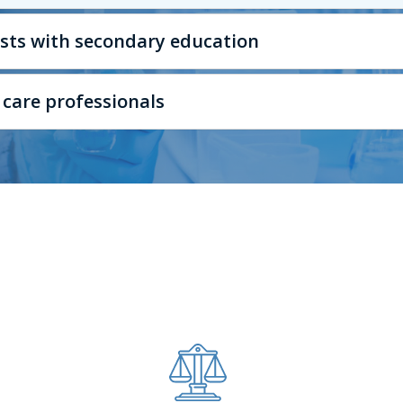
lists with secondary education
 care professionals