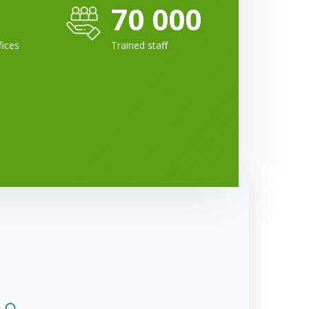
70 000
fices
Trained staff