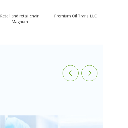
Retail and retail chain
Premium Oil Trans LLC
Kaz
Magnum