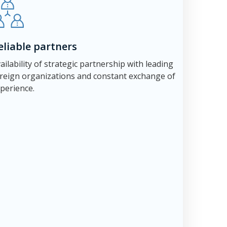
eliable partners
ailability of strategic partnership with leading
reign organizations and constant exchange of
perience.