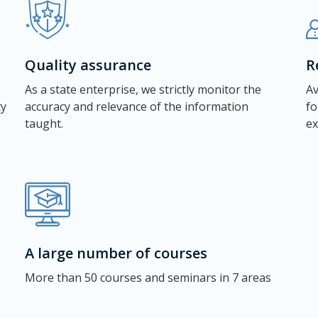
Quality assurance
R
As a state enterprise, we strictly monitor the
Av
ty
accuracy and relevance of the information
fo
taught.
ex
A large number of courses
More than 50 courses and seminars in 7 areas