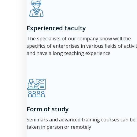
Experienced faculty
The specialists of our company know well the
specifics of enterprises in various fields of activi
and have a long teaching experience
Form of study
Seminars and advanced training courses can be
taken in person or remotely