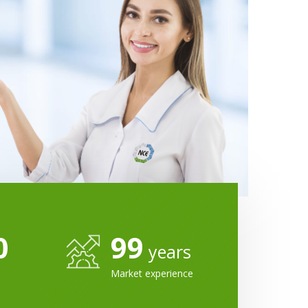
0
99
years
Market experience