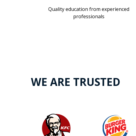
Quality education from experienced
professionals
WE ARE TRUSTED