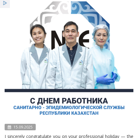
Services
News
Bulletin NCE
15.09.2025
I sincerely congratulate you on your professional holiday — the