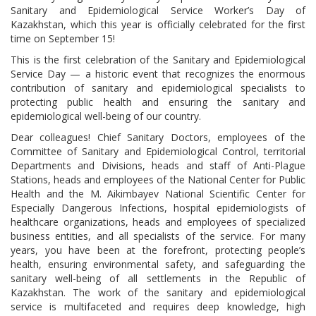
Sanitary and Epidemiological Service Worker’s Day of
Kazakhstan, which this year is officially celebrated for the first
time on September 15!
This is the first celebration of the Sanitary and Epidemiological
Service Day — a historic event that recognizes the enormous
contribution of sanitary and epidemiological specialists to
protecting public health and ensuring the sanitary and
epidemiological well-being of our country.
Dear colleagues! Chief Sanitary Doctors, employees of the
Committee of Sanitary and Epidemiological Control, territorial
Departments and Divisions, heads and staff of Anti-Plague
Stations, heads and employees of the National Center for Public
Health and the M. Aikimbayev National Scientific Center for
Especially Dangerous Infections, hospital epidemiologists of
healthcare organizations, heads and employees of specialized
business entities, and all specialists of the service. For many
years, you have been at the forefront, protecting people’s
health, ensuring environmental safety, and safeguarding the
sanitary well-being of all settlements in the Republic of
Kazakhstan. The work of the sanitary and epidemiological
service is multifaceted and requires deep knowledge, high