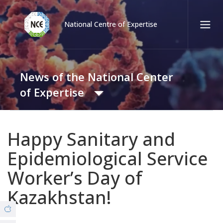
National Centre of Expertise
Қаз
Рус
Eng
News of the National Center
Contact center:
58-85-55, 258-85-55 (
Almaty
)
of Expertise
+7 (7277) 27-70-67 (
Konaev
)
Tel. trust:
News
+7 (7172) 55-49-21
Happy Sanitary and
Epidemiological Service
Video Gallery
About us
Worker’s Day of
© Copyright 2019 - nce.kz - all rights reserved.
Kazakhstan!
Branches