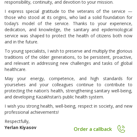
responsibility, continuity, and devotion to your mission.
I express special gratitude to the veterans of the service —
those who stood at its origins, who laid a solid foundation for
today’s model of the service. Thanks to your experience,
dedication, and knowledge, the sanitary and epidemiological
service was shaped to protect the health of citizens both now
and in the future.
To young specialists, I wish to preserve and multiply the glorious
traditions of the older generations, to be persistent, proactive,
and relevant in addressing new challenges and tasks of global
healthcare.
May your energy, competence, and high standards for
yourselves and your colleagues continue to contribute to
protecting the nation’s health, strengthening sanitary well-being,
and developing Kazakhstan’s public health system.
I wish you strong health, well-being, respect in society, and new
professional achievements!
Respectfully,
Yerlan Kiyasov
Order a callback