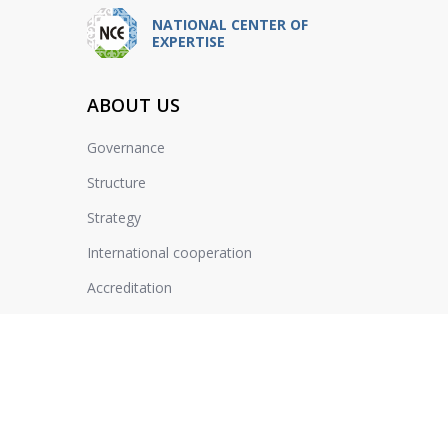
NATIONAL CENTER OF
EXPERTISE
ABOUT US
Governance
Structure
Strategy
International cooperation
Accreditation
Jobs
Reviews
Schedules of reception of citizens
Sustainable Development Goals