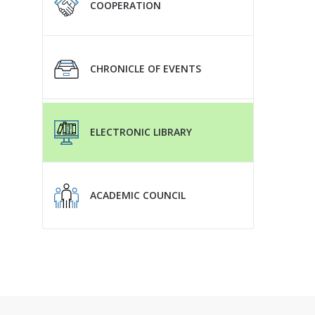
COOPERATION
CHRONICLE OF EVENTS
ELECTRONIC LIBRARY
ACADEMIC COUNCIL