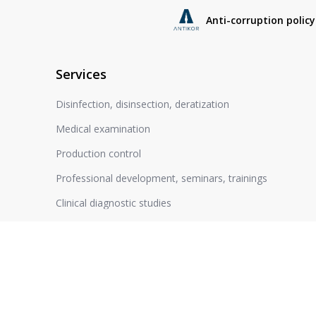
Anti-corruption policy
Services
Disinfection, disinsection, deratization
Medical examination
Production control
Professional development, seminars, trainings
Clinical diagnostic studies
Cleaning of air drainage systems
Expand completely
Certification of workplaces
Hygienic training
Expert opinion at state registration