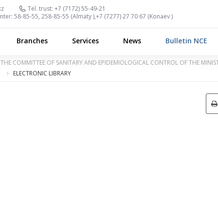
kz
Tel. trust:
+7 (7172) 55-49-21
nter:
58-85-55, 258-85-55 (
Almaty
),
+7 (7277) 27 70 67 (
Konaev
)
Branches
Services
News
Bulletin NCE
OF THE COMMITTEE OF SANITARY AND EPIDEMIOLOGICAL CONTROL OF THE MINI
ELECTRONIC LIBRARY