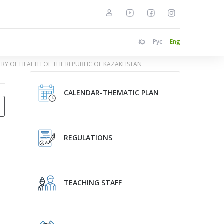
Қаз
Рус
Eng
STRY OF HEALTH OF THE REPUBLIC OF KAZAKHSTAN
CALENDAR-THEMATIC PLAN
REGULATIONS
TEACHING STAFF