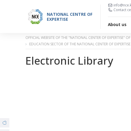
info@nce.
Contact ce
NATIONAL CENTRE OF
EXPERTISE
About us
OFFICIAL WEBSITE OF THE "NATIONAL CENTER OF EXPERTISE" 
EDUCATION SECTOR OF THE NATIONAL CENTER OF EXPERTISE
Electronic Library