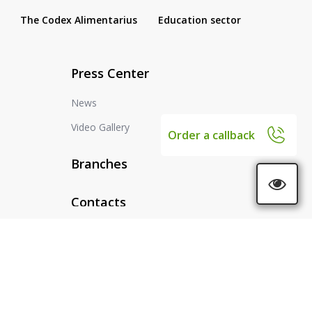
The Codex Alimentarius
Education sector
Press Center
News
Video Gallery
Order a callback
Branches
Contacts