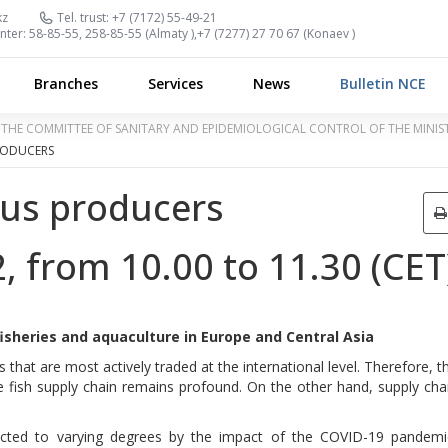
kz
Tel. trust:
+7 (7172) 55-49-21
nter:
58-85-55, 258-85-55 (
Almaty
),
+7 (7277) 27 70 67 (
Konaev
)
Branches
Services
News
Bulletin NCE
OF THE COMMITTEE OF SANITARY AND EPIDEMIOLOGICAL CONTROL OF THE MINI
RODUCERS
ius producers
 from 10.00 to 11.30 (CET
sheries and aquaculture in Europe and Central Asia
 that are most actively traded at the international level. Therefore, t
 fish supply chain remains profound. On the other hand, supply cha
ected to varying degrees by the impact of the COVID-19 pandemi