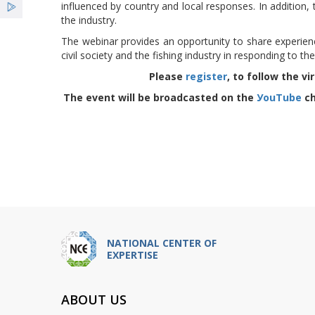
influenced by country and local responses. In addition,
the industry.
The webinar provides an opportunity to share experie
civil society and the fishing industry in responding to t
Please
register
, to follow the 
The event will be broadcasted on the
УouTube
ch
NATIONAL CENTER OF
EXPERTISE
ABOUT US