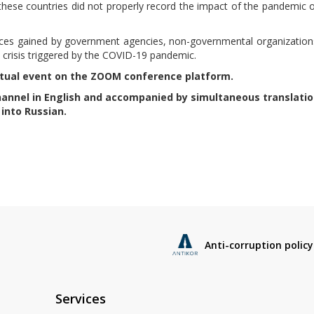
 these countries did not properly record the impact of the pandemic 
nces gained by government agencies, non-governmental organization
he crisis triggered by the COVID-19 pandemic.
virtual event on the ZOOM conference platform.
annel in English and accompanied by simultaneous translatio
into Russian.
Anti-corruption policy
Services