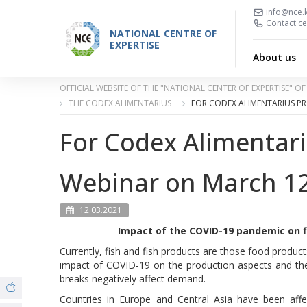
info@nce.
Contact ce
NATIONAL CENTRE OF
EXPERTISE
About us
OFFICIAL WEBSITE OF THE "NATIONAL CENTER OF EXPERTISE" 
THE CODEX ALIMENTARIUS
FOR CODEX ALIMENTARIUS P
For Codex Alimentar
Webinar on March 12,
12.03.2021
Impact of the COVID-19 pandemic on fi
Currently, fish and fish products are those food products
impact of COVID-19 on the production aspects and the
breaks negatively affect demand.
Countries in Europe and Central Asia have been aff