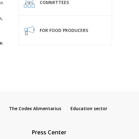
COMMITTEES
on
s,
FOR FOOD PRODUCERS
n
The Codex Alimentarius
Education sector
Press Center