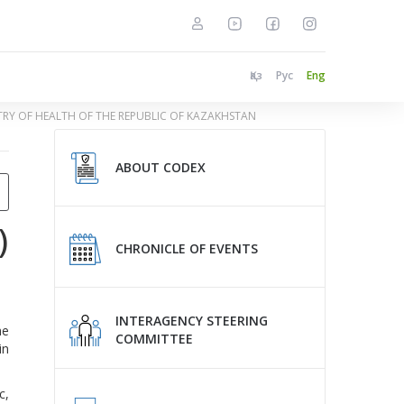
Қаз
Рус
Eng
STRY OF HEALTH OF THE REPUBLIC OF KAZAKHSTAN
ABOUT CODEX
)
CHRONICLE OF EVENTS
INTERAGENCY STEERING
he
COMMITTEE
in
c,